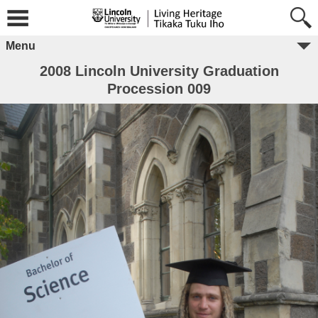
Menu
2008 Lincoln University Graduation
Procession 009