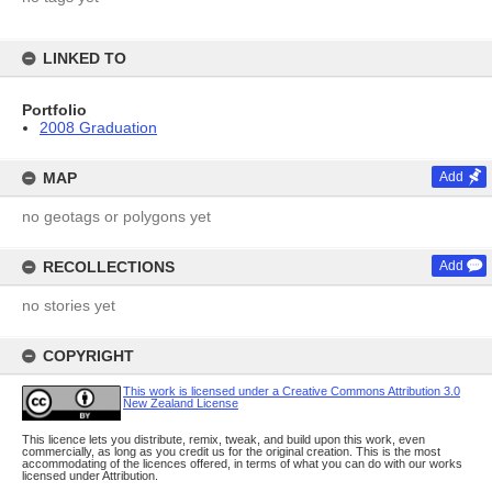
LINKED TO
Portfolio
2008 Graduation
MAP
Add
no geotags or polygons yet
RECOLLECTIONS
Add
no stories yet
COPYRIGHT
This work is licensed under a Creative Commons Attribution 3.0
New Zealand License
This licence lets you distribute, remix, tweak, and build upon this work, even
commercially, as long as you credit us for the original creation. This is the most
accommodating of the licences offered, in terms of what you can do with our works
licensed under Attribution.