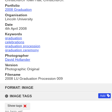
Christchurch Town Hall, Christchurch.
Portfolio
2008 Graduation
Organisation
Lincoln University
Date
4th April 2008
Keywords
graduation
celebrations
graduation procession
graduation ceremony
Photographer
David Hollander
Version
Photographic Original
Filename
2008 LU Graduation Procession 009
Skip
to
FORMAT: IMAGE
content
IMAGE TAGS
Add
Show tags
no tags yet