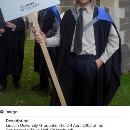
Image
Description
Lincoln University Graduation held 4 April 2008 at the