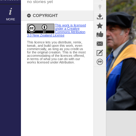
no stories yet
COPYRIGHT
MORE
This work is licensed
under a Creative
Commons Attribution
3.0 New Zealand License
This licence lets you distribute, remix,
tweak, and build upon this work, even
commercially, as long as you credit us
for the original creation. This is the most
accommodating of the licences offered,
in terms of what you can do with our
works licensed under Attribution.