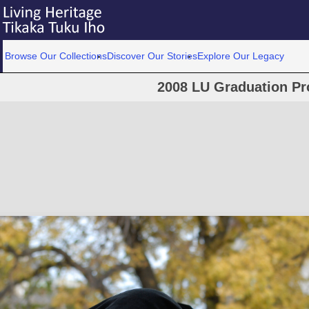
Browse Our Collections
Discover Our Stories
Explore Our Legacy
2008 LU Graduation Pr