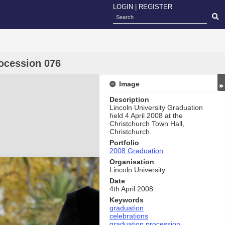
LOGIN
|
REGISTER
ocession 076
Image
Description
Lincoln University Graduation
held 4 April 2008 at the
Christchurch Town Hall,
Christchurch.
Portfolio
2008 Graduation
Organisation
Lincoln University
Date
4th April 2008
Keywords
graduation
celebrations
graduation procession