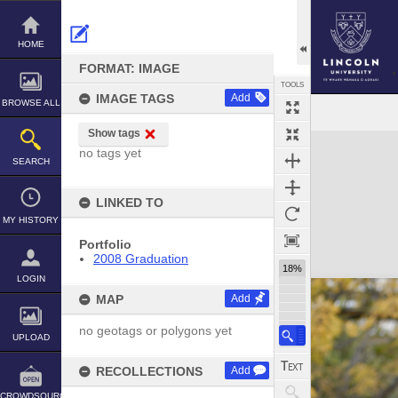
Skip
to
content
HOME
FORMAT: IMAGE
TOOLS
IMAGE TAGS
Add
BROWSE ALL
Show tags
Expand/collapse
no tags yet
SEARCH
LINKED TO
MY HISTORY
Portfolio
2008 Graduation
18%
LOGIN
MAP
Add
no geotags or polygons yet
UPLOAD
RECOLLECTIONS
Add
CROWDSOURCE