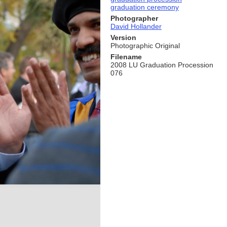
graduation ceremony
Photographer
David Hollander
Version
Photographic Original
Filename
2008 LU Graduation Procession
076