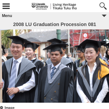
Menu
2008 LU Graduation Procession 081
Image