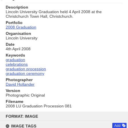
Description
Lincoln University Graduation held 4 April 2008 at the
Christchurch Town Hall, Christchurch.
Portfolio
2008 Graduation
Organisation
Lincoln University
Date
4th April 2008
Keywords
graduation
celebrations
graduation procession
graduation ceremony
Photographer
David Hollander
Version
Photographic Original
Filename
2008 LU Graduation Procession 081
Skip
to
FORMAT: IMAGE
content
IMAGE TAGS
Add