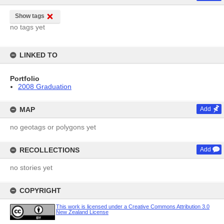
Show tags
no tags yet
LINKED TO
Portfolio
2008 Graduation
MAP
Add
no geotags or polygons yet
RECOLLECTIONS
Add
no stories yet
COPYRIGHT
This work is licensed under a Creative Commons Attribution 3.0
New Zealand License