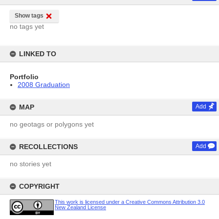
Show tags
no tags yet
LINKED TO
Portfolio
2008 Graduation
MAP
Add
no geotags or polygons yet
RECOLLECTIONS
Add
no stories yet
COPYRIGHT
This work is licensed under a Creative Commons Attribution 3.0
New Zealand License