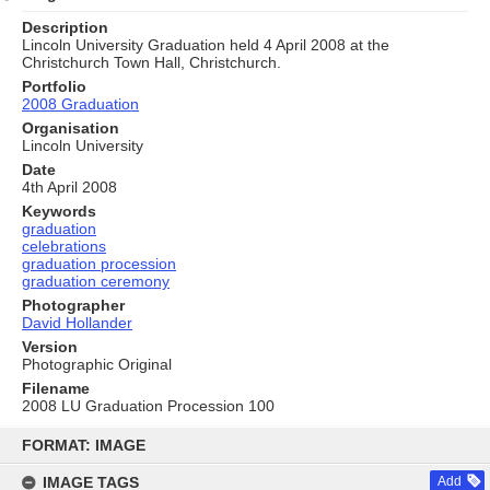
Description
Lincoln University Graduation held 4 April 2008 at the
Christchurch Town Hall, Christchurch.
Portfolio
2008 Graduation
Organisation
Lincoln University
Date
4th April 2008
Keywords
graduation
celebrations
graduation procession
graduation ceremony
Photographer
David Hollander
Version
Photographic Original
Filename
2008 LU Graduation Procession 100
Skip
to
FORMAT: IMAGE
content
IMAGE TAGS
Add