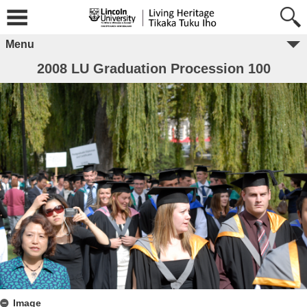
Menu
2008 LU Graduation Procession 100
Image