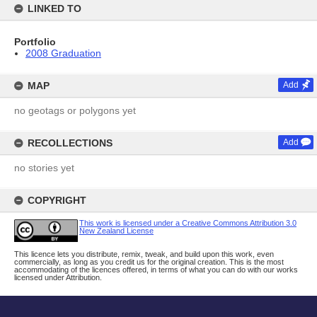
LINKED TO
Portfolio
2008 Graduation
MAP
Add
no geotags or polygons yet
RECOLLECTIONS
Add
no stories yet
COPYRIGHT
This work is licensed under a Creative Commons Attribution 3.0
New Zealand License
This licence lets you distribute, remix, tweak, and build upon this work, even
commercially, as long as you credit us for the original creation. This is the most
accommodating of the licences offered, in terms of what you can do with our works
licensed under Attribution.