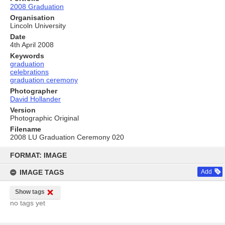
2008 Graduation
Organisation
Lincoln University
Date
4th April 2008
Keywords
graduation
celebrations
graduation ceremony
Photographer
David Hollander
Version
Photographic Original
Filename
2008 LU Graduation Ceremony 020
Skip
to
FORMAT: IMAGE
content
IMAGE TAGS
Add
Show tags
no tags yet