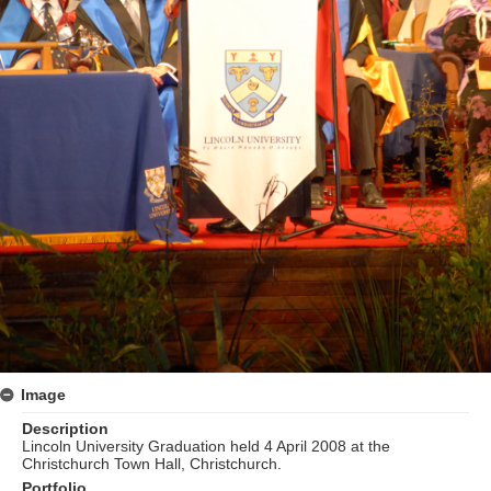
Image
Description
Lincoln University Graduation held 4 April 2008 at the
Christchurch Town Hall, Christchurch.
Portfolio