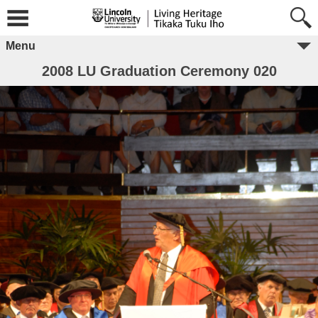
Menu
2008 LU Graduation Ceremony 020