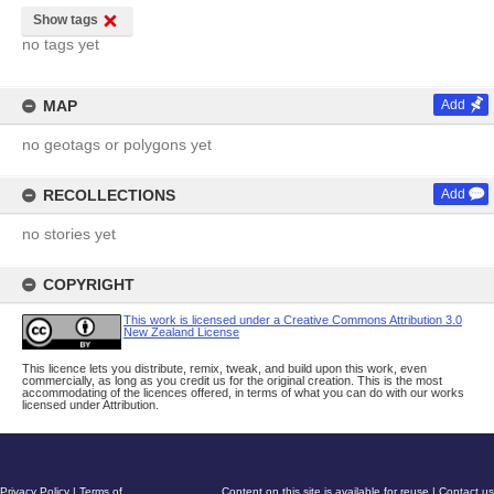
Show tags
no tags yet
MAP
Add
no geotags or polygons yet
RECOLLECTIONS
Add
no stories yet
COPYRIGHT
This work is licensed under a Creative Commons Attribution 3.0
New Zealand License
This licence lets you distribute, remix, tweak, and build upon this work, even
commercially, as long as you credit us for the original creation. This is the most
accommodating of the licences offered, in terms of what you can do with our works
licensed under Attribution.
Privacy Policy
|
Terms of
Content on this site is available for reuse
|
Contact us