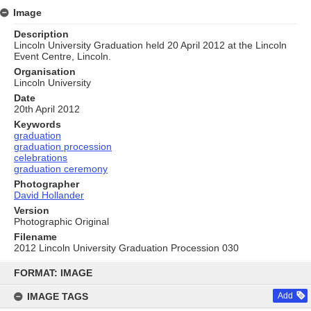
Image
Description
Lincoln University Graduation held 20 April 2012 at the Lincoln
Event Centre, Lincoln.
Organisation
Lincoln University
Date
20th April 2012
Keywords
graduation
graduation procession
celebrations
graduation ceremony
Photographer
David Hollander
Version
Photographic Original
Filename
2012 Lincoln University Graduation Procession 030
Skip
to
FORMAT: IMAGE
content
IMAGE TAGS
Add