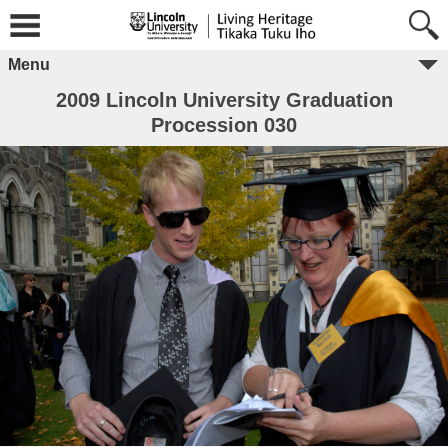
Menu
2009 Lincoln University Graduation
Procession 030