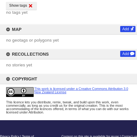
Show tags
no tags yet
MAP
Add
no geotags or polygons yet
RECOLLECTIONS
Add
no stories yet
COPYRIGHT
This work is licensed under a Creative Commons Attribution 3.0
New Zealand License
This licence lets you distribute, remix, tweak, and build upon this work, even
commercially, as long as you credit us for the original creation. This is the most
accommodating of the licences offered, in terms of what you can do with our works
licensed under Attribution.
Privacy Policy
|
Terms of
Content on this site is available for reuse
|
Contact us