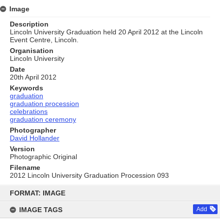
Image
Description
Lincoln University Graduation held 20 April 2012 at the Lincoln
Event Centre, Lincoln.
Organisation
Lincoln University
Date
20th April 2012
Keywords
graduation
graduation procession
celebrations
graduation ceremony
Photographer
David Hollander
Version
Photographic Original
Filename
2012 Lincoln University Graduation Procession 093
Skip
to
FORMAT: IMAGE
content
IMAGE TAGS
Add