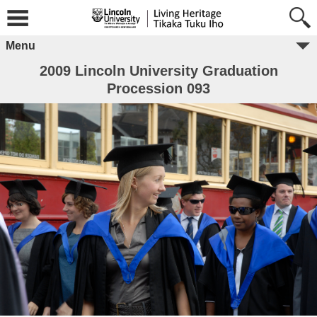
Menu
2009 Lincoln University Graduation
Procession 093