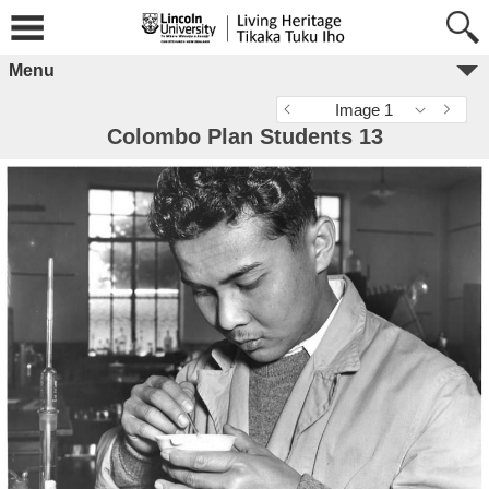
Menu
Image 1
Colombo Plan Students 13