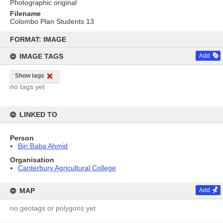
Photographic original
Filename
Colombo Plan Students 13
Skip
to
FORMAT: IMAGE
content
IMAGE TAGS
Add
Show tags
no tags yet
LINKED TO
Person
Bin Baba Ahmid
Organisation
Canterbury Agricultural College
MAP
Add
no geotags or polygons yet