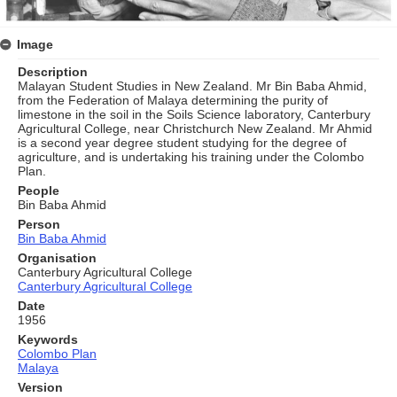
Image
Description
Malayan Student Studies in New Zealand. Mr Bin Baba Ahmid,
from the Federation of Malaya determining the purity of
limestone in the soil in the Soils Science laboratory, Canterbury
Agricultural College, near Christchurch New Zealand. Mr Ahmid
is a second year degree student studying for the degree of
agriculture, and is undertaking his training under the Colombo
Plan.
People
Bin Baba Ahmid
Person
Bin Baba Ahmid
Organisation
Canterbury Agricultural College
Canterbury Agricultural College
Date
1956
Keywords
Colombo Plan
Malaya
Version