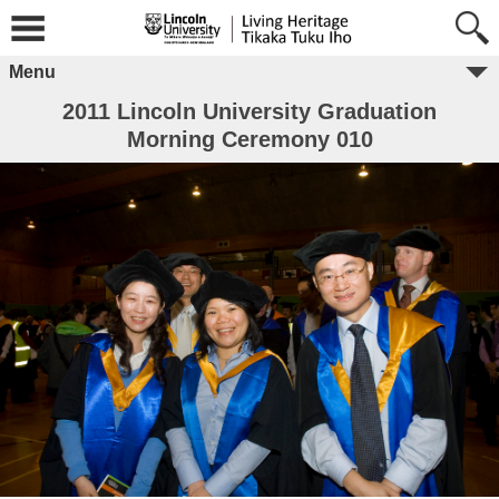
Menu
2011 Lincoln University Graduation
Morning Ceremony 010