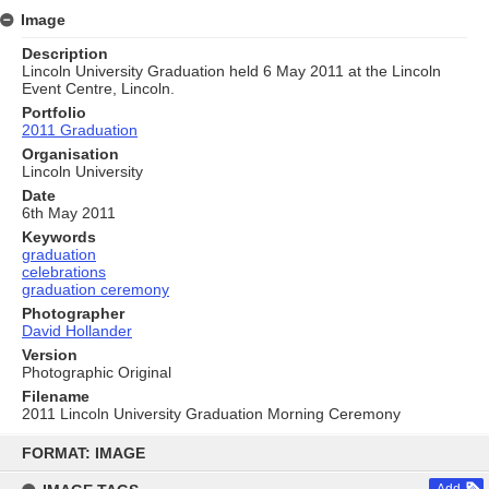
Image
Description
Lincoln University Graduation held 6 May 2011 at the Lincoln
Event Centre, Lincoln.
Portfolio
2011 Graduation
Organisation
Lincoln University
Date
6th May 2011
Keywords
graduation
celebrations
graduation ceremony
Photographer
David Hollander
Version
Photographic Original
Filename
2011 Lincoln University Graduation Morning Ceremony
Skip
to
FORMAT: IMAGE
content