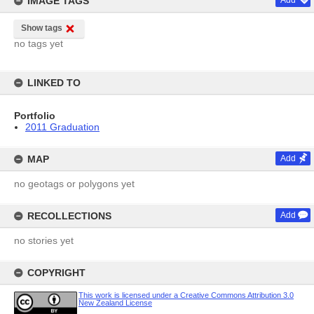
IMAGE TAGS
Add
Show tags
no tags yet
LINKED TO
Portfolio
2011 Graduation
MAP
Add
no geotags or polygons yet
RECOLLECTIONS
Add
no stories yet
COPYRIGHT
This work is licensed under a Creative Commons Attribution 3.0
New Zealand License