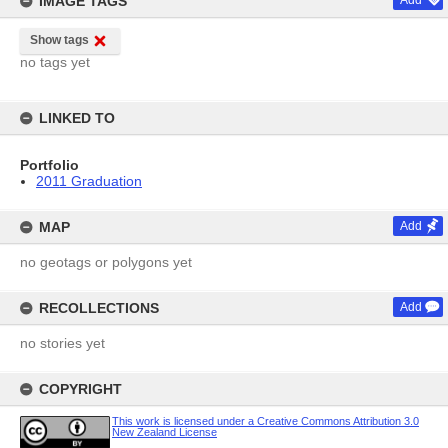
IMAGE TAGS
Add
Show tags
no tags yet
LINKED TO
Portfolio
2011 Graduation
MAP
Add
no geotags or polygons yet
RECOLLECTIONS
Add
no stories yet
COPYRIGHT
This work is licensed under a Creative Commons Attribution 3.0
New Zealand License