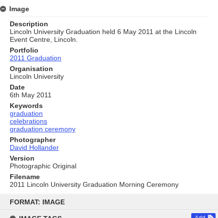
Image
Description
Lincoln University Graduation held 6 May 2011 at the Lincoln
Event Centre, Lincoln.
Portfolio
2011 Graduation
Organisation
Lincoln University
Date
6th May 2011
Keywords
graduation
celebrations
graduation ceremony
Photographer
David Hollander
Version
Photographic Original
Filename
2011 Lincoln University Graduation Morning Ceremony
Skip
to
FORMAT: IMAGE
content