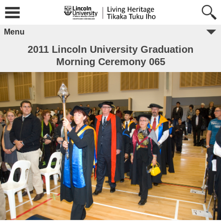
Menu
2011 Lincoln University Graduation
Morning Ceremony 065