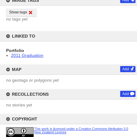
IMAGE TAGS
Add
Show tags
no tags yet
LINKED TO
Portfolio
2011 Graduation
MAP
Add
no geotags or polygons yet
RECOLLECTIONS
Add
no stories yet
COPYRIGHT
This work is licensed under a Creative Commons Attribution 3.0
New Zealand License