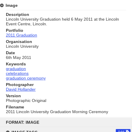
Image
Description
Lincoln University Graduation held 6 May 2011 at the Lincoln
Event Centre, Lincoln.
Portfolio
2011 Graduation
Organisation
Lincoln University
Date
6th May 2011
Keywords
graduation
celebrations
graduation ceremony
Photographer
David Hollander
Version
Photographic Original
Filename
2011 Lincoln University Graduation Morning Ceremony
Skip
to
FORMAT: IMAGE
content