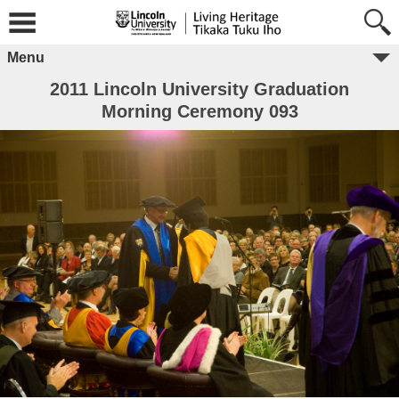
Menu
2011 Lincoln University Graduation
Morning Ceremony 093