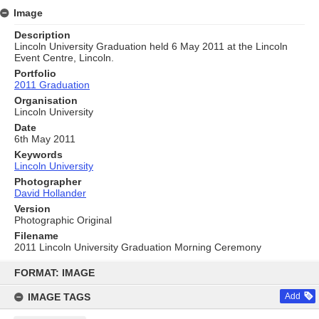
Image
Description
Lincoln University Graduation held 6 May 2011 at the Lincoln
Event Centre, Lincoln.
Portfolio
2011 Graduation
Organisation
Lincoln University
Date
6th May 2011
Keywords
Lincoln University
Photographer
David Hollander
Version
Photographic Original
Filename
2011 Lincoln University Graduation Morning Ceremony
Skip
to
FORMAT: IMAGE
content
IMAGE TAGS
Add