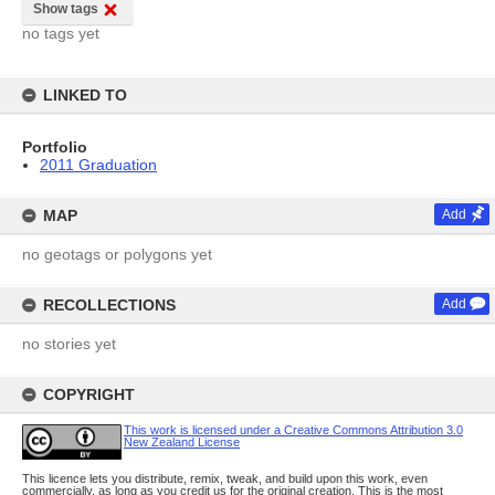
Show tags
no tags yet
LINKED TO
Portfolio
2011 Graduation
MAP
Add
no geotags or polygons yet
RECOLLECTIONS
Add
no stories yet
COPYRIGHT
This work is licensed under a Creative Commons Attribution 3.0
New Zealand License
This licence lets you distribute, remix, tweak, and build upon this work, even
commercially, as long as you credit us for the original creation. This is the most