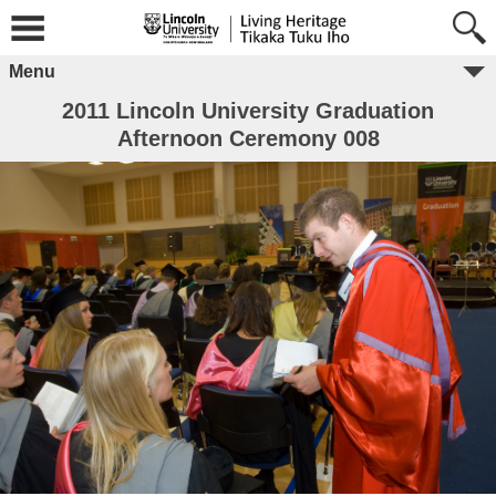
Menu
2011 Lincoln University Graduation
Afternoon Ceremony 008