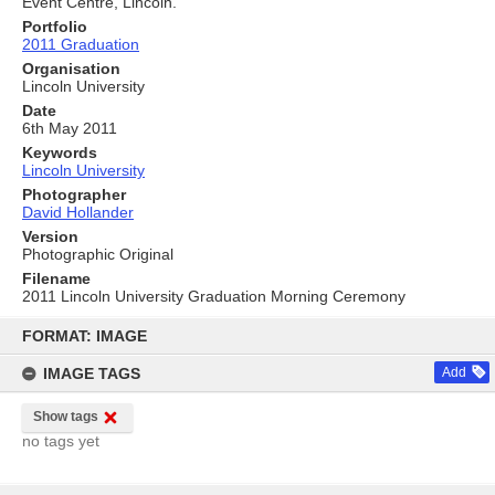
Event Centre, Lincoln.
Portfolio
2011 Graduation
Organisation
Lincoln University
Date
6th May 2011
Keywords
Lincoln University
Photographer
David Hollander
Version
Photographic Original
Filename
2011 Lincoln University Graduation Morning Ceremony
Skip
to
FORMAT: IMAGE
content
IMAGE TAGS
Add
Show tags
no tags yet