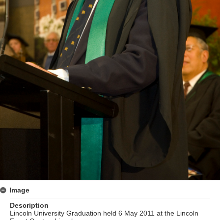
Image
Description
Lincoln University Graduation held 6 May 2011 at the Lincoln