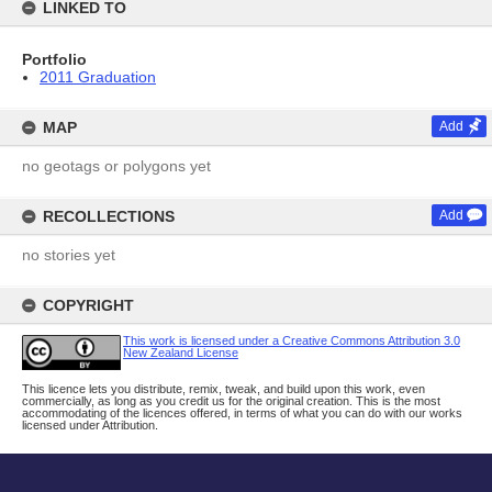
LINKED TO
Portfolio
2011 Graduation
MAP
Add
no geotags or polygons yet
RECOLLECTIONS
Add
no stories yet
COPYRIGHT
This work is licensed under a Creative Commons Attribution 3.0
New Zealand License
This licence lets you distribute, remix, tweak, and build upon this work, even
commercially, as long as you credit us for the original creation. This is the most
accommodating of the licences offered, in terms of what you can do with our works
licensed under Attribution.