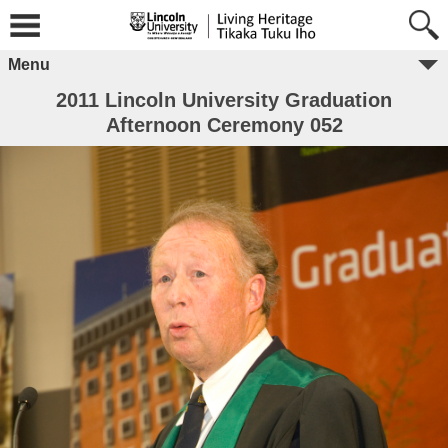
Menu
2011 Lincoln University Graduation
Afternoon Ceremony 052