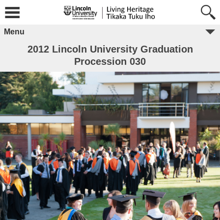
Menu
2012 Lincoln University Graduation
Procession 030