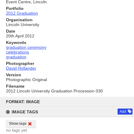
Event Centre, Lincoln.
Portfolio
2012 Graduation
Organisation
Lincoln University
Date
20th April 2012
Keywords
graduation ceremony
celebrations
graduation
Photographer
David Hollander
Version
Photographic Original
Filename
2012 Lincoln University Graduation Procession 030
Skip
to
FORMAT: IMAGE
content
IMAGE TAGS
Add
Show tags
no tags yet