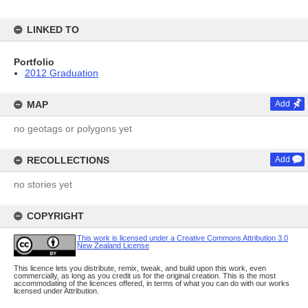
LINKED TO
Portfolio
2012 Graduation
MAP
Add
no geotags or polygons yet
RECOLLECTIONS
Add
no stories yet
COPYRIGHT
This work is licensed under a Creative Commons Attribution 3.0
New Zealand License
This licence lets you distribute, remix, tweak, and build upon this work, even
commercially, as long as you credit us for the original creation. This is the most
accommodating of the licences offered, in terms of what you can do with our works
licensed under Attribution.