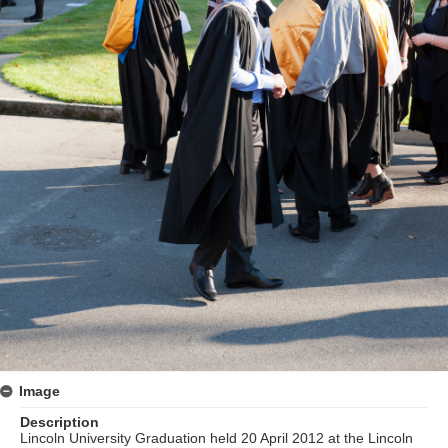
Image
Description
Lincoln University Graduation held 20 April 2012 at the Lincoln