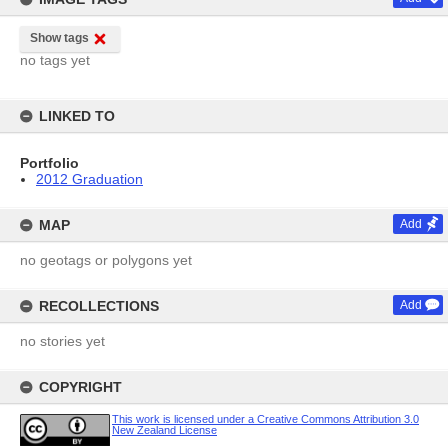
Show tags
no tags yet
LINKED TO
Portfolio
2012 Graduation
MAP
Add
no geotags or polygons yet
RECOLLECTIONS
Add
no stories yet
COPYRIGHT
This work is licensed under a Creative Commons Attribution 3.0
New Zealand License