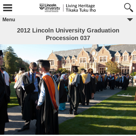
Menu
2012 Lincoln University Graduation
Procession 037