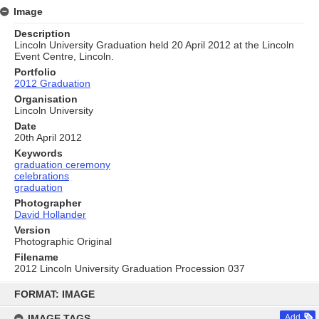
Image
Description
Lincoln University Graduation held 20 April 2012 at the Lincoln
Event Centre, Lincoln.
Portfolio
2012 Graduation
Organisation
Lincoln University
Date
20th April 2012
Keywords
graduation ceremony
celebrations
graduation
Photographer
David Hollander
Version
Photographic Original
Filename
2012 Lincoln University Graduation Procession 037
Skip
to
FORMAT: IMAGE
content
IMAGE TAGS
Add