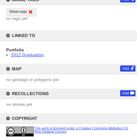
Show tags
no tags yet
LINKED TO
Portfolio
2012 Graduation
MAP
Add
no geotags or polygons yet
RECOLLECTIONS
Add
no stories yet
COPYRIGHT
This work is licensed under a Creative Commons Attribution 3.0
New Zealand License