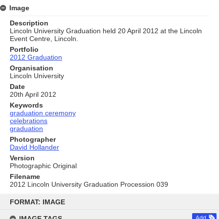
Image
Description
Lincoln University Graduation held 20 April 2012 at the Lincoln
Event Centre, Lincoln.
Portfolio
2012 Graduation
Organisation
Lincoln University
Date
20th April 2012
Keywords
graduation ceremony
celebrations
graduation
Photographer
David Hollander
Version
Photographic Original
Filename
2012 Lincoln University Graduation Procession 039
Skip
to
FORMAT: IMAGE
content
IMAGE TAGS
Add