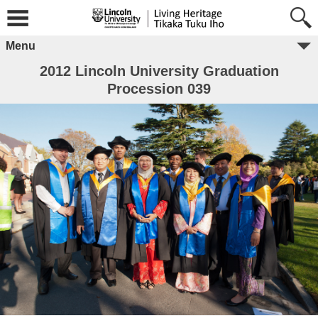
Menu
2012 Lincoln University Graduation
Procession 039