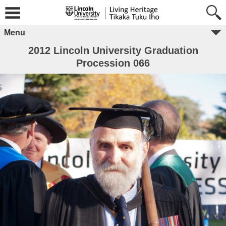
Menu
2012 Lincoln University Graduation
Procession 066