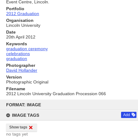
Event Centre, Lincoln.
Portfolio
2012 Graduation
Organisation
Lincoln University
Date
20th April 2012
Keywords
graduation ceremony
celebrations
graduation
Photographer
David Hollander
Version
Photographic Original
Filename
2012 Lincoln University Graduation Procession 066
Skip
to
FORMAT: IMAGE
content
IMAGE TAGS
Add
Show tags
no tags yet