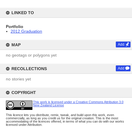
LINKED TO
Portfolio
2012 Graduation
MAP
Add
no geotags or polygons yet
RECOLLECTIONS
Add
no stories yet
COPYRIGHT
This work is licensed under a Creative Commons Attribution 3.0
New Zealand License
This licence lets you distribute, remix, tweak, and build upon this work, even
commercially, as long as you credit us for the original creation. This is the most
accommodating of the licences offered, in terms of what you can do with our works
licensed under Attribution.