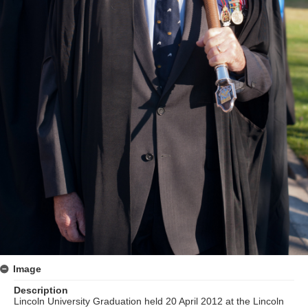
Image
Description
Lincoln University Graduation held 20 April 2012 at the Lincoln