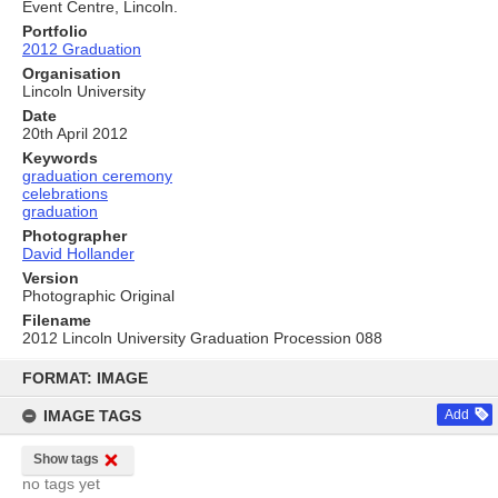
Event Centre, Lincoln.
Portfolio
2012 Graduation
Organisation
Lincoln University
Date
20th April 2012
Keywords
graduation ceremony
celebrations
graduation
Photographer
David Hollander
Version
Photographic Original
Filename
2012 Lincoln University Graduation Procession 088
Skip
to
FORMAT: IMAGE
content
IMAGE TAGS
Add
Show tags
no tags yet