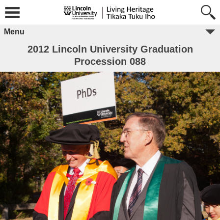
Menu
2012 Lincoln University Graduation
Procession 088