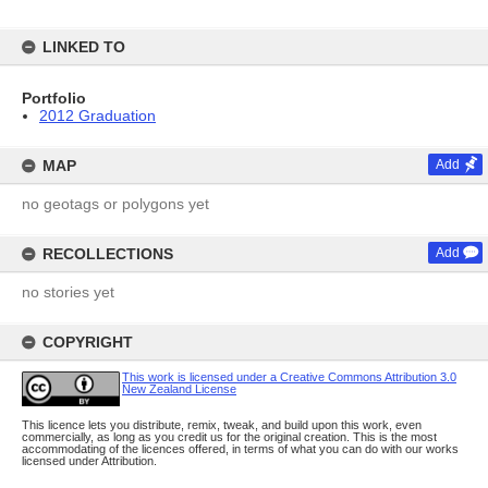
LINKED TO
Portfolio
2012 Graduation
MAP
Add
no geotags or polygons yet
RECOLLECTIONS
Add
no stories yet
COPYRIGHT
This work is licensed under a Creative Commons Attribution 3.0
New Zealand License
This licence lets you distribute, remix, tweak, and build upon this work, even
commercially, as long as you credit us for the original creation. This is the most
accommodating of the licences offered, in terms of what you can do with our works
licensed under Attribution.