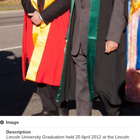
Image
Description
Lincoln University Graduation held 20 April 2012 at the Lincoln