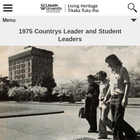
Menu
1975 Countrys Leader and Student
Leaders