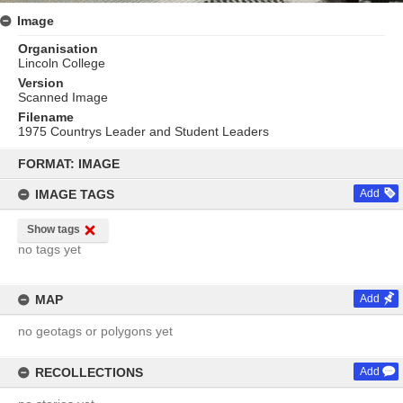
Image
Organisation
Lincoln College
Version
Scanned Image
Filename
1975 Countrys Leader and Student Leaders
Skip
to
FORMAT: IMAGE
content
IMAGE TAGS
Add
Show tags
no tags yet
MAP
Add
no geotags or polygons yet
RECOLLECTIONS
Add