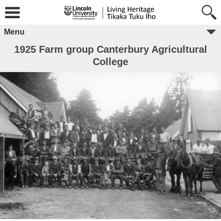
Menu
1925 Farm group Canterbury Agricultural
College