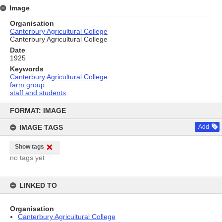
Image
Organisation
Canterbury Agricultural College
Canterbury Agricultural College
Date
1925
Keywords
Canterbury Agricultural College
farm group
staff and students
Skip
to
FORMAT: IMAGE
content
IMAGE TAGS
Add
Show tags
no tags yet
LINKED TO
Organisation
Canterbury Agricultural College