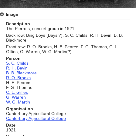
Image
Description
The Pierrots, concert group in 1921.
Back row: Bing Boys (Bays ?), S. C. Childs, R. H. Bevin, B. B.
Blackmore.
Front row: R. O. Brooks, H. E. Pearce, F. G. Thomas, C. L.
Gillies, G. Warren, W. G. Martin(?).
Person
S. C. Childs
R. H. Bevin
B. B. Blackmore
R. O. Brooks
H. E. Pearce
F. G. Thomas
C. L. Gillies
G. Warren
W. G. Martin
Organisation
Canterbury Agricultural College
Canterbury Agricultural College
Date
1921