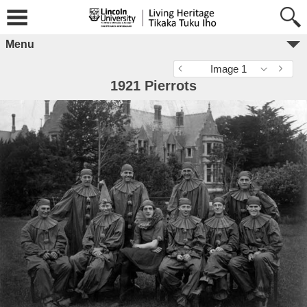
Menu
Image 1
1921 Pierrots