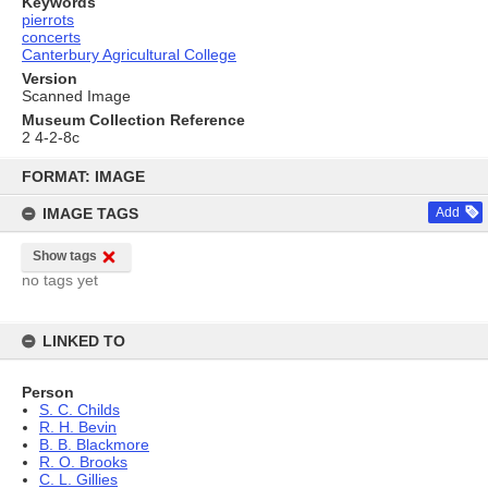
Keywords
pierrots
concerts
Canterbury Agricultural College
Version
Scanned Image
Museum Collection Reference
2 4-2-8c
Skip
to
FORMAT: IMAGE
content
IMAGE TAGS
Add
Show tags
no tags yet
LINKED TO
Person
S. C. Childs
R. H. Bevin
B. B. Blackmore
R. O. Brooks
C. L. Gillies