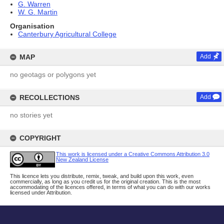
G. Warren
W. G. Martin
Organisation
Canterbury Agricultural College
MAP
Add
no geotags or polygons yet
RECOLLECTIONS
Add
no stories yet
COPYRIGHT
This work is licensed under a Creative Commons Attribution 3.0
New Zealand License
This licence lets you distribute, remix, tweak, and build upon this work, even
commercially, as long as you credit us for the original creation. This is the most
accommodating of the licences offered, in terms of what you can do with our works
licensed under Attribution.