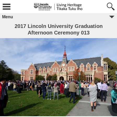
Menu
2017 Lincoln University Graduation
Afternoon Ceremony 013