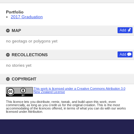
Portfolio
2017 Graduation
MAP
Add
no geotags or polygons yet
RECOLLECTIONS
Add
no stories yet
COPYRIGHT
This work is licensed under a Creative Commons Attribution 3.0
New Zealand License
This licence lets you distribute, remix, tweak, and build upon this work, even
commercially, as long as you credit us for the original creation. This is the most
accommodating of the licences offered, in terms of what you can do with our works
licensed under Attribution.