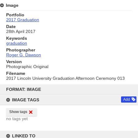
Image
Portfolio
2017 Graduation
Date
28th April 2017
Keywords
graduation
Photographer
Roger G. Dawson
Version
Photographic Original
Filename
2017 Lincoln University Graduation Afternoon Ceremony 013
Skip
to
FORMAT: IMAGE
content
IMAGE TAGS
Add
Show tags
no tags yet
LINKED TO