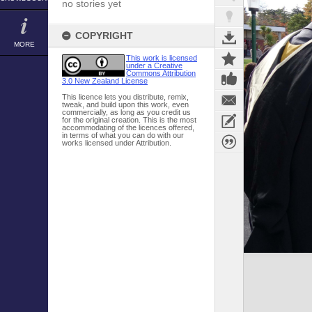
no stories yet
COPYRIGHT
MORE
This work is licensed
under a Creative
Commons Attribution
3.0 New Zealand License
This licence lets you distribute, remix,
tweak, and build upon this work, even
commercially, as long as you credit us
for the original creation. This is the most
accommodating of the licences offered,
in terms of what you can do with our
works licensed under Attribution.