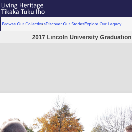
Browse Our Collections
Discover Our Stories
Explore Our Legacy
2017 Lincoln University Graduatio