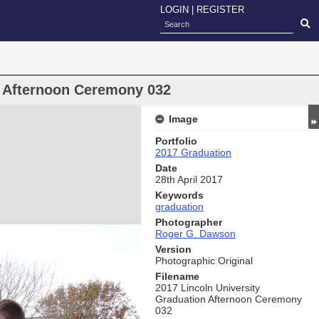
LOGIN
|
REGISTER
n Afternoon Ceremony 032
Image
Portfolio
2017 Graduation
Date
28th April 2017
Keywords
graduation
Photographer
Roger G. Dawson
Version
Photographic Original
Filename
2017 Lincoln University
Graduation Afternoon Ceremony
032