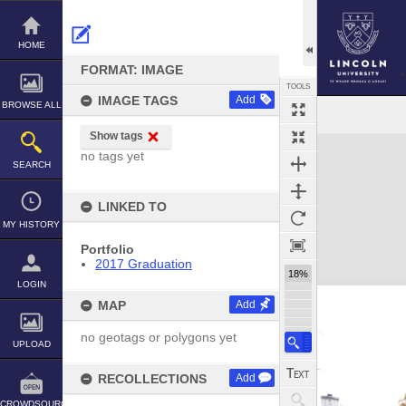
Skip
to
content
HOME
FORMAT: IMAGE
TOOLS
IMAGE TAGS
Add
BROWSE ALL
Show tags
Expand/collapse
no tags yet
SEARCH
LINKED TO
MY HISTORY
Portfolio
2017 Graduation
18%
LOGIN
MAP
Add
no geotags or polygons yet
UPLOAD
RECOLLECTIONS
Add
CROWDSOURCE