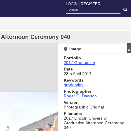
LOGIN
|
REGISTER
n Afternoon Ceremony 040
Image
Portfolio
2017 Graduation
Date
28th April 2017
Keywords
graduation
Photographer
Roger G. Dawson
Version
Photographic Original
Filename
2017 Lincoln University
Graduation Afternoon Ceremony
040