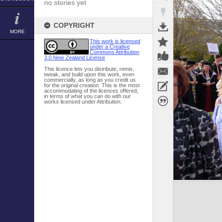
no stories yet
COPYRIGHT
MORE
This work is licensed
under a Creative
Commons Attribution
3.0 New Zealand License
This licence lets you distribute, remix,
tweak, and build upon this work, even
commercially, as long as you credit us
for the original creation. This is the most
accommodating of the licences offered,
in terms of what you can do with our
works licensed under Attribution.