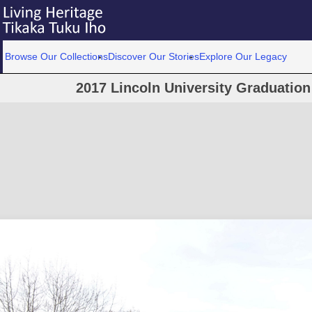
Browse Our Collections
Discover Our Stories
Explore Our Legacy
2017 Lincoln University Graduatio