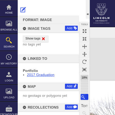
Skip
to
content
HOME
FORMAT: IMAGE
TOOLS
IMAGE TAGS
Add
BROWSE ALL
Show tags
Expand/collapse
no tags yet
SEARCH
LINKED TO
MY HISTORY
Portfolio
2017 Graduation
18%
LOGIN
MAP
Add
no geotags or polygons yet
UPLOAD
RECOLLECTIONS
Add
CROWDSOURCE