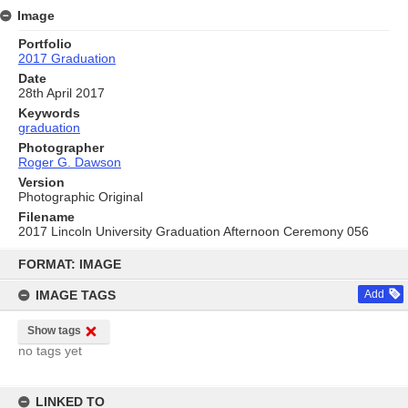
Image
Portfolio
2017 Graduation
Date
28th April 2017
Keywords
graduation
Photographer
Roger G. Dawson
Version
Photographic Original
Filename
2017 Lincoln University Graduation Afternoon Ceremony 056
Skip
to
FORMAT: IMAGE
content
IMAGE TAGS
Add
Show tags
no tags yet
LINKED TO