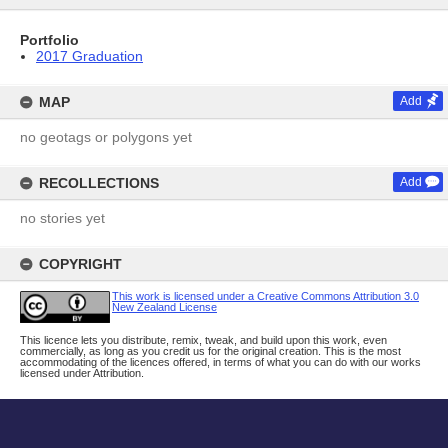
Portfolio
2017 Graduation
MAP
Add
no geotags or polygons yet
RECOLLECTIONS
Add
no stories yet
COPYRIGHT
This work is licensed under a Creative Commons Attribution 3.0
New Zealand License
This licence lets you distribute, remix, tweak, and build upon this work, even
commercially, as long as you credit us for the original creation. This is the most
accommodating of the licences offered, in terms of what you can do with our works
licensed under Attribution.