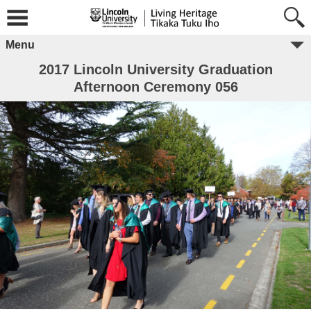
Menu
2017 Lincoln University Graduation
Afternoon Ceremony 056