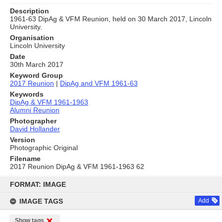
Description
1961-63 DipAg & VFM Reunion, held on 30 March 2017, Lincoln
University.
Organisation
Lincoln University
Date
30th March 2017
Keyword Group
2017 Reunion
|
DipAg and VFM 1961-63
Keywords
DipAg & VFM 1961-1963
Alumni Reunion
Photographer
David Hollander
Version
Photographic Original
Filename
2017 Reunion DipAg & VFM 1961-1963 62
Skip
to
FORMAT: IMAGE
content
IMAGE TAGS
Add
Show tags