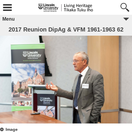
Menu
2017 Reunion DipAg & VFM 1961-1963 62
Image