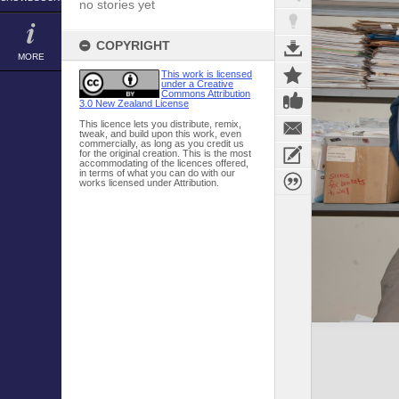
no stories yet
COPYRIGHT
MORE
This work is licensed
under a Creative
Commons Attribution
3.0 New Zealand License
This licence lets you distribute, remix,
tweak, and build upon this work, even
commercially, as long as you credit us
for the original creation. This is the most
accommodating of the licences offered,
in terms of what you can do with our
works licensed under Attribution.