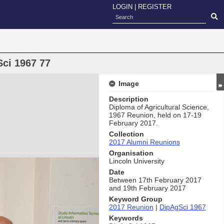
LOGIN
|
REGISTER
ci 1967 77
Image
Description
Diploma of Agricultural Science,
1967 Reunion, held on 17-19
February 2017.
Collection
2017 Alumni Reunions
Organisation
Lincoln University
Date
Between 17th February 2017
and 19th February 2017
Keyword Group
2017 Reunion
|
DipAgSci 1967
Keywords