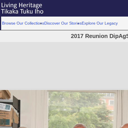
Browse Our Collections
Discover Our Stories
Explore Our Legacy
2017 Reunion DipAgS