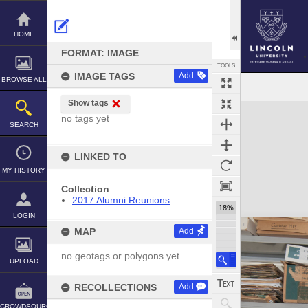
Skip
to
content
HOME
FORMAT: IMAGE
TOOLS
IMAGE TAGS
Add
BROWSE ALL
Show tags
Expand/collapse
no tags yet
SEARCH
LINKED TO
MY HISTORY
Collection
2017 Alumni Reunions
18%
LOGIN
MAP
Add
no geotags or polygons yet
UPLOAD
RECOLLECTIONS
Add
CROWDSOURCE