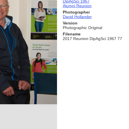
DipAgSci 1967
Alumni Reunion
Photographer
David Hollander
Version
Photographic Original
Filename
2017 Reunion DipAgSci 1967 77