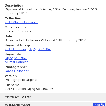
Description
Diploma of Agricultural Science, 1967 Reunion, held on 17-19
February 2017.
Collection
2017 Alumni Reunions
Organisation
Lincoln University
Date
Between 17th February 2017 and 19th February 2017
Keyword Group
2017 Reunion
|
DipAgSci 1967
Keywords
DipAgSci 1967
Alumni Reunion
Photographer
David Hollander
Version
Photographic Original
Filename
2017 Reunion DipAgSci 1967 95
Skip
to
FORMAT: IMAGE
content
IMAGE TAGS
Add