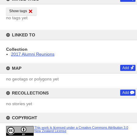
Show tags
no tags yet
LINKED TO
Collection
2017 Alumni Reunions
MAP
Add
no geotags or polygons yet
RECOLLECTIONS
Add
no stories yet
COPYRIGHT
This work is licensed under a Creative Commons Attribution 3.0
New Zealand License