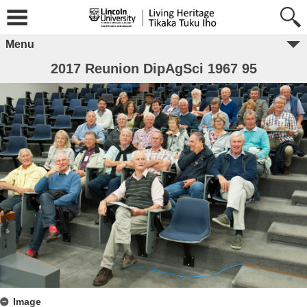
Menu
2017 Reunion DipAgSci 1967 95
Image