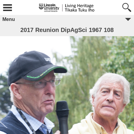
Menu
2017 Reunion DipAgSci 1967 108