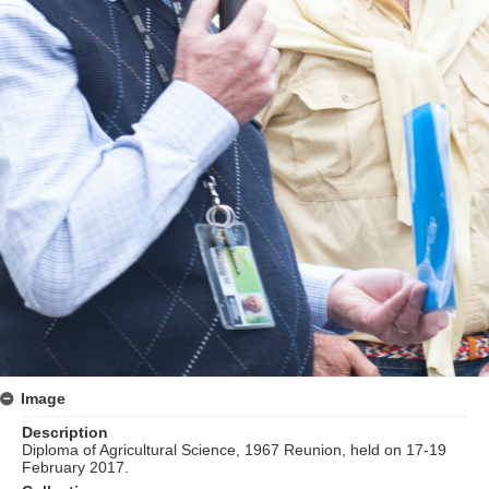
Image
Description
Diploma of Agricultural Science, 1967 Reunion, held on 17-19
February 2017.