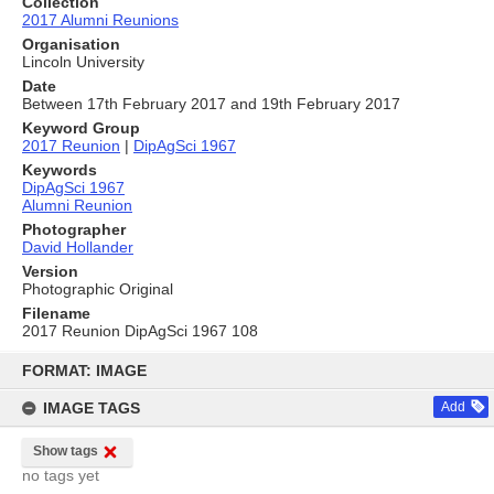
Collection
2017 Alumni Reunions
Organisation
Lincoln University
Date
Between 17th February 2017 and 19th February 2017
Keyword Group
2017 Reunion
|
DipAgSci 1967
Keywords
DipAgSci 1967
Alumni Reunion
Photographer
David Hollander
Version
Photographic Original
Filename
2017 Reunion DipAgSci 1967 108
Skip
to
FORMAT: IMAGE
content
IMAGE TAGS
Add
Show tags
no tags yet