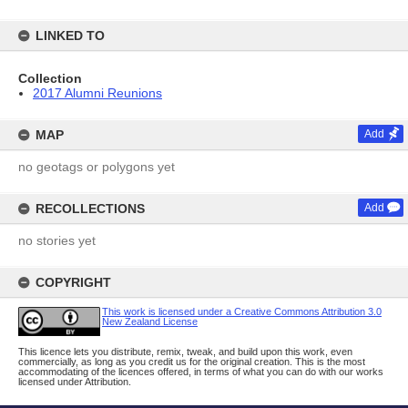
LINKED TO
Collection
2017 Alumni Reunions
MAP
Add
no geotags or polygons yet
RECOLLECTIONS
Add
no stories yet
COPYRIGHT
This work is licensed under a Creative Commons Attribution 3.0
New Zealand License
This licence lets you distribute, remix, tweak, and build upon this work, even
commercially, as long as you credit us for the original creation. This is the most
accommodating of the licences offered, in terms of what you can do with our works
licensed under Attribution.