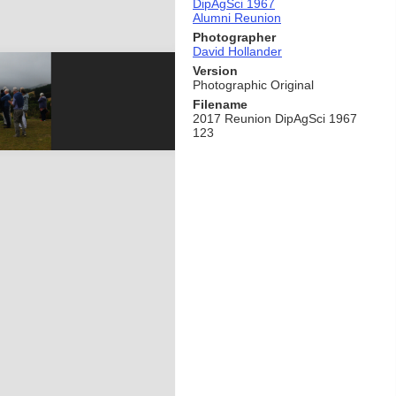
DipAgSci 1967
Alumni Reunion
Photographer
David Hollander
Version
Photographic Original
Filename
2017 Reunion DipAgSci 1967
123