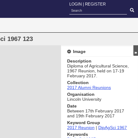
LOGIN
|
REGISTER
ci 1967 123
Image
Description
Diploma of Agricultural Science,
1967 Reunion, held on 17-19
February 2017.
Collection
2017 Alumni Reunions
Organisation
Lincoln University
Date
Between 17th February 2017
and 19th February 2017
Keyword Group
2017 Reunion
|
DipAgSci 1967
Keywords