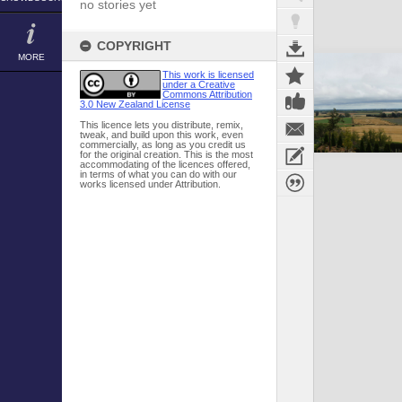
no stories yet
COPYRIGHT
MORE
This work is licensed
under a Creative
Commons Attribution
3.0 New Zealand License
This licence lets you distribute, remix,
tweak, and build upon this work, even
commercially, as long as you credit us
for the original creation. This is the most
accommodating of the licences offered,
in terms of what you can do with our
works licensed under Attribution.