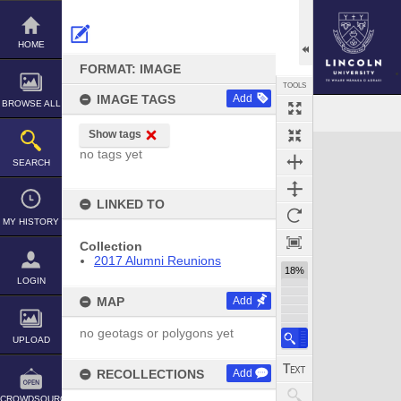
Skip
to
content
HOME
FORMAT: IMAGE
TOOLS
IMAGE TAGS
Add
BROWSE ALL
Show tags
Expand/collapse
no tags yet
SEARCH
LINKED TO
MY HISTORY
Collection
2017 Alumni Reunions
18%
LOGIN
MAP
Add
no geotags or polygons yet
UPLOAD
RECOLLECTIONS
Add
CROWDSOURCE