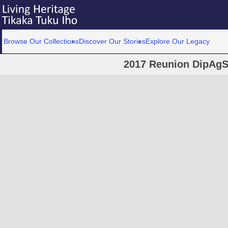
Browse Our Collections
Discover Our Stories
Explore Our Legacy
2017 Reunion DipAgS