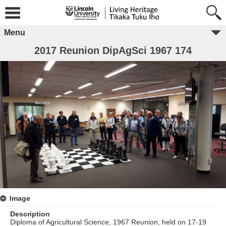
Menu
2017 Reunion DipAgSci 1967 174
Image
Description
Diploma of Agricultural Science, 1967 Reunion, held on 17-19