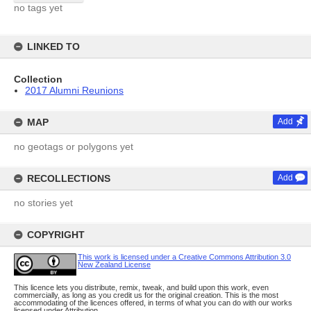
no tags yet
LINKED TO
Collection
2017 Alumni Reunions
MAP
Add
no geotags or polygons yet
RECOLLECTIONS
Add
no stories yet
COPYRIGHT
This work is licensed under a Creative Commons Attribution 3.0
New Zealand License
This licence lets you distribute, remix, tweak, and build upon this work, even
commercially, as long as you credit us for the original creation. This is the most
accommodating of the licences offered, in terms of what you can do with our works
licensed under Attribution.