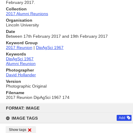
February 2017.
Collection
2017 Alumni Reunions
Organisation
Lincoln University
Date
Between 17th February 2017 and 19th February 2017
Keyword Group
2017 Reunion
|
DipAgSci 1967
Keywords
DipAgSci 1967
Alumni Reunion
Photographer
David Hollander
Version
Photographic Original
Filename
2017 Reunion DipAgSci 1967 174
Skip
to
FORMAT: IMAGE
content
IMAGE TAGS
Add
Show tags