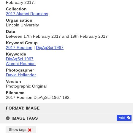
February 2017.
Collection
2017 Alumni Reunions
Organisation
Lincoln University
Date
Between 17th February 2017 and 19th February 2017
Keyword Group
2017 Reunion
|
DipAgSci 1967
Keywords
DipAgSci 1967
Alumni Reunion
Photographer
David Hollander
Version
Photographic Original
Filename
2017 Reunion DipAgSci 1967 192
Skip
to
FORMAT: IMAGE
content
IMAGE TAGS
Add
Show tags