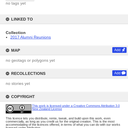
no tags yet
LINKED TO
Collection
2017 Alumni Reunions
MAP
Add
no geotags or polygons yet
RECOLLECTIONS
Add
no stories yet
COPYRIGHT
This work is licensed under a Creative Commons Attribution 3.0
New Zealand License
This licence lets you distribute, remix, tweak, and build upon this work, even
commercially, as long as you credit us for the original creation. This is the most
accommodating of the licences offered, in terms of what you can do with our works
licensed under Attribution.