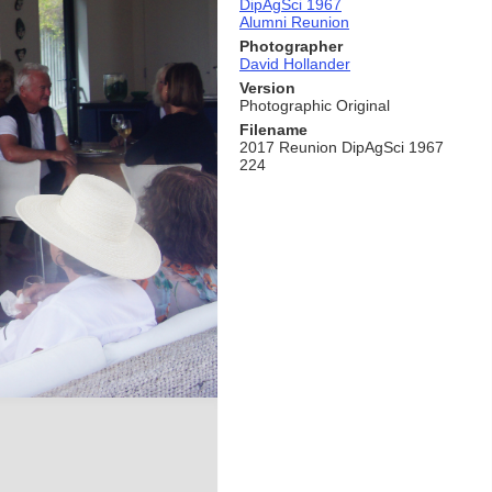
DipAgSci 1967
Alumni Reunion
Photographer
David Hollander
Version
Photographic Original
Filename
2017 Reunion DipAgSci 1967
224