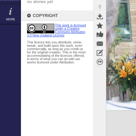
no stories yet
COPYRIGHT
MORE
This work is licensed
under a Creative
Commons Attribution
3.0 New Zealand License
This licence lets you distribute, remix,
tweak, and build upon this work, even
commercially, as long as you credit us
for the original creation. This is the most
accommodating of the licences offered,
in terms of what you can do with our
works licensed under Attribution.