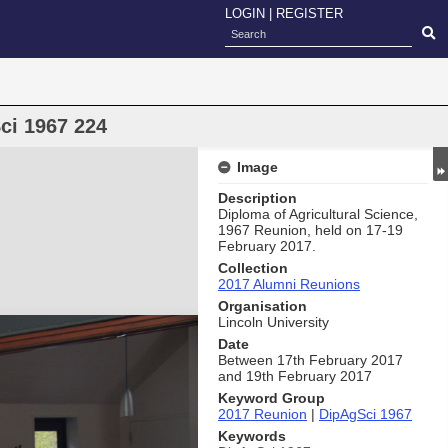
LOGIN
|
REGISTER
ci 1967 224
Image
Description
Diploma of Agricultural Science,
1967 Reunion, held on 17-19
February 2017.
Collection
2017 Alumni Reunions
Organisation
Lincoln University
Date
Between 17th February 2017
and 19th February 2017
Keyword Group
2017 Reunion
|
DipAgSci 1967
Keywords