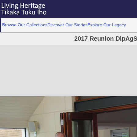
Browse Our Collections
Discover Our Stories
Explore Our Legacy
2017 Reunion DipAgS