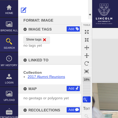
Skip
to
content
HOME
FORMAT: IMAGE
TOOLS
IMAGE TAGS
Add
BROWSE ALL
Show tags
Expand/collapse
no tags yet
SEARCH
LINKED TO
MY HISTORY
Collection
2017 Alumni Reunions
18%
LOGIN
MAP
Add
no geotags or polygons yet
UPLOAD
RECOLLECTIONS
Add
CROWDSOURCE