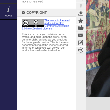
no stories yet
COPYRIGHT
MORE
This work is licensed
under a Creative
Commons Attribution
3.0 New Zealand License
This licence lets you distribute, remix,
tweak, and build upon this work, even
commercially, as long as you credit us
for the original creation. This is the most
accommodating of the licences offered,
in terms of what you can do with our
works licensed under Attribution.