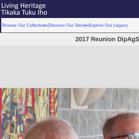
Browse Our Collections
Discover Our Stories
Explore Our Legacy
2017 Reunion DipAgS