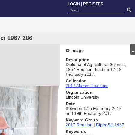
LOGIN
|
REGISTER
ci 1967 286
Image
Description
Diploma of Agricultural Science,
1967 Reunion, held on 17-19
February 2017.
Collection
2017 Alumni Reunions
Organisation
Lincoln University
Date
Between 17th February 2017
and 19th February 2017
Keyword Group
2017 Reunion
|
DipAgSci 1967
Keywords