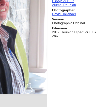
DipAgSci 1967
Alumni Reunion
Photographer
David Hollander
Version
Photographic Original
Filename
2017 Reunion DipAgSci 1967
286