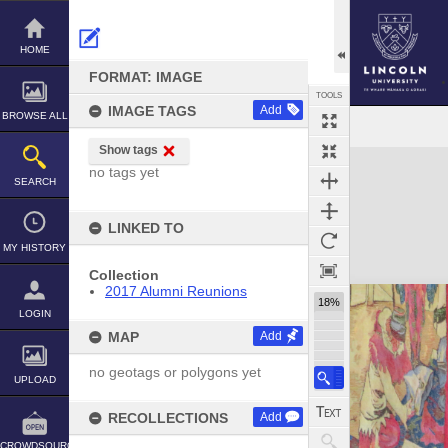
Skip
to
content
HOME
FORMAT: IMAGE
TOOLS
IMAGE TAGS
Add
BROWSE ALL
Show tags
Expand/collapse
no tags yet
SEARCH
LINKED TO
MY HISTORY
Collection
2017 Alumni Reunions
18%
LOGIN
MAP
Add
no geotags or polygons yet
UPLOAD
RECOLLECTIONS
Add
CROWDSOURCE