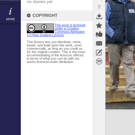
no stories yet
COPYRIGHT
MORE
This work is licensed
under a Creative
Commons Attribution
3.0 New Zealand License
This licence lets you distribute, remix,
tweak, and build upon this work, even
commercially, as long as you credit us
for the original creation. This is the most
accommodating of the licences offered,
in terms of what you can do with our
works licensed under Attribution.