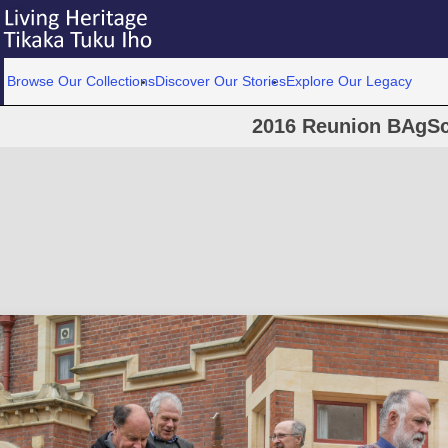
Browse Our Collections
Discover Our Stories
Explore Our Legacy
2016 Reunion BAgSc