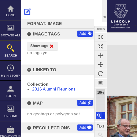
Skip
to
content
HOME
FORMAT: IMAGE
TOOLS
IMAGE TAGS
Add
BROWSE ALL
Show tags
Expand/collapse
no tags yet
SEARCH
LINKED TO
MY HISTORY
Collection
2016 Alumni Reunions
18%
LOGIN
MAP
Add
no geotags or polygons yet
UPLOAD
RECOLLECTIONS
Add
CROWDSOURCE