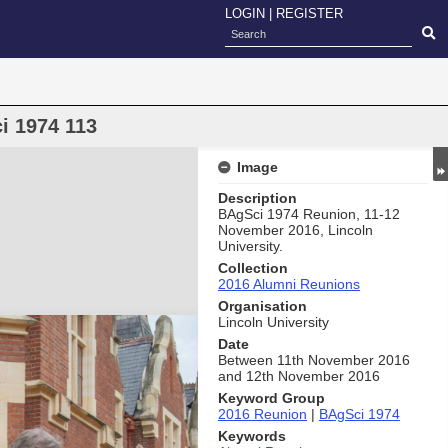
LOGIN
|
REGISTER
i 1974 113
Image
Description
BAgSci 1974 Reunion, 11-12
November 2016, Lincoln
University.
Collection
2016 Alumni Reunions
Organisation
Lincoln University
Date
Between 11th November 2016
and 12th November 2016
Keyword Group
2016 Reunion
|
BAgSci 1974
Keywords