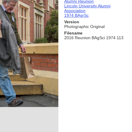
Alumni Reunion
Lincoln University Alumni
Association
1974 BAgrSc
Version
Photographic Original
Filename
2016 Reunion BAgSci 1974 113