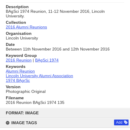
Description
BAgSci 1974 Reunion, 11-12 November 2016, Lincoln
University.
Collection
2016 Alumni Reunions
Organisation
Lincoln University
Date
Between 11th November 2016 and 12th November 2016
Keyword Group
2016 Reunion
|
BAgSci 1974
Keywords
Alumni Reunion
Lincoln University Alumni Association
1974 BAgrSc
Version
Photographic Original
Filename
2016 Reunion BAgSci 1974 135
Skip
to
FORMAT: IMAGE
content
IMAGE TAGS
Add