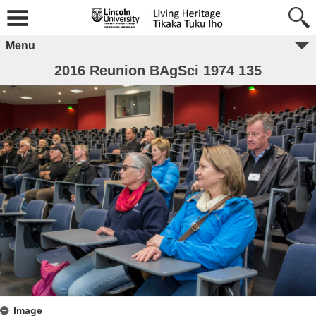
Menu
2016 Reunion BAgSci 1974 135
Image