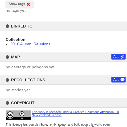
Show tags
no tags yet
LINKED TO
Collection
2016 Alumni Reunions
MAP
Add
no geotags or polygons yet
RECOLLECTIONS
Add
no stories yet
COPYRIGHT
This work is licensed under a Creative Commons Attribution 3.0
New Zealand License
This licence lets you distribute, remix, tweak, and build upon this work, even