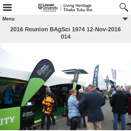
Menu
2016 Reunion BAgSci 1974 12-Nov-2016
014