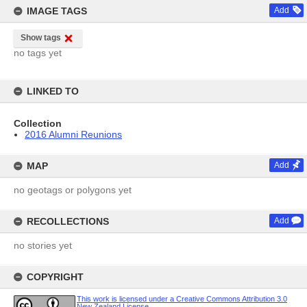
IMAGE TAGS
Add
Show tags
no tags yet
LINKED TO
Collection
2016 Alumni Reunions
MAP
Add
no geotags or polygons yet
RECOLLECTIONS
Add
no stories yet
COPYRIGHT
This work is licensed under a Creative Commons Attribution 3.0
New Zealand License