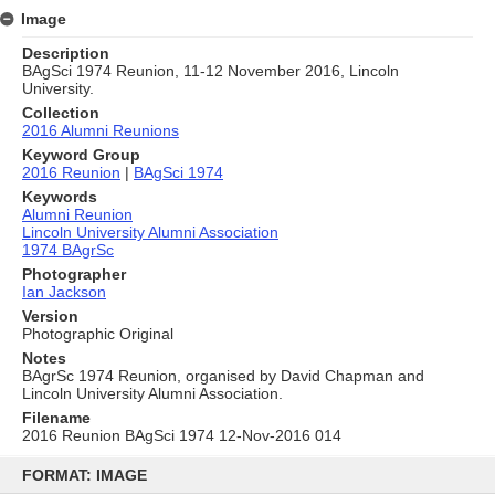
Image
Description
BAgSci 1974 Reunion, 11-12 November 2016, Lincoln
University.
Collection
2016 Alumni Reunions
Keyword Group
2016 Reunion
|
BAgSci 1974
Keywords
Alumni Reunion
Lincoln University Alumni Association
1974 BAgrSc
Photographer
Ian Jackson
Version
Photographic Original
Notes
BAgrSc 1974 Reunion, organised by David Chapman and
Lincoln University Alumni Association.
Filename
2016 Reunion BAgSci 1974 12-Nov-2016 014
Skip
to
FORMAT: IMAGE
content