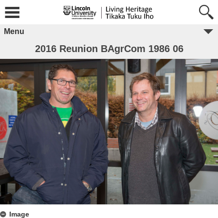
Menu
2016 Reunion BAgrCom 1986 06
Image