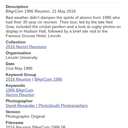
Description
BAgrCom 1986 Reunion, 21 May 2016.
Bad weather didn’t dampen the spirits of alumni from 1986 who
had their 30 year on reunion. Their tour, led by the late Neil
Gow, included the cricket pavilion and a look at rugby photos on
display in Hudson Hall, followed by a brief site visit to the
Famous Grouse Hotel, Lincoln.
Collection
2016 Alumni Reunions
Organisation
Lincoln University
Date
21st May 1986
Keyword Group
2016 Reunion
|
BAgrCom 1986
Keywords
1986 BAgrCom
Alumni Reunion
Photographer
David Alexander | PhotoSouth Photographers
Version
Photographic Original
Filename
2016 Reunion BAgrCom 1986 06