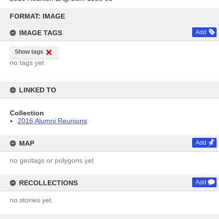
Skip
to
FORMAT: IMAGE
content
IMAGE TAGS
Add
Show tags
no tags yet
LINKED TO
Collection
2016 Alumni Reunions
MAP
Add
no geotags or polygons yet
RECOLLECTIONS
Add
no stories yet