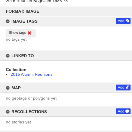
2016 Reunion BAgrCom 1986 78
Skip
to
FORMAT: IMAGE
content
IMAGE TAGS
Add
Show tags
no tags yet
LINKED TO
Collection
2016 Alumni Reunions
MAP
Add
no geotags or polygons yet
RECOLLECTIONS
Add
no stories yet