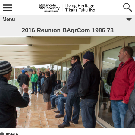
Menu
2016 Reunion BAgrCom 1986 78
Image