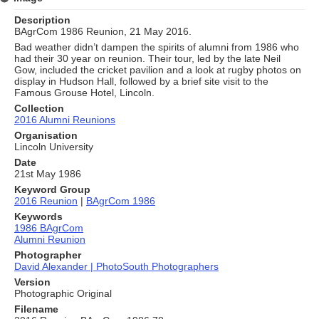
Description
BAgrCom 1986 Reunion, 21 May 2016.
Bad weather didn’t dampen the spirits of alumni from 1986 who
had their 30 year on reunion. Their tour, led by the late Neil
Gow, included the cricket pavilion and a look at rugby photos on
display in Hudson Hall, followed by a brief site visit to the
Famous Grouse Hotel, Lincoln.
Collection
2016 Alumni Reunions
Organisation
Lincoln University
Date
21st May 1986
Keyword Group
2016 Reunion
|
BAgrCom 1986
Keywords
1986 BAgrCom
Alumni Reunion
Photographer
David Alexander | PhotoSouth Photographers
Version
Photographic Original
Filename