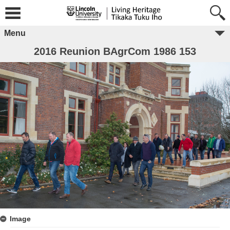
Menu
2016 Reunion BAgrCom 1986 153
Image