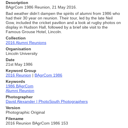
Description
BAgrCom 1986 Reunion, 21 May 2016.
Bad weather didn’t dampen the spirits of alumni from 1986 who
had their 30 year on reunion. Their tour, led by the late Neil
Gow, included the cricket pavilion and a look at rugby photos on
display in Hudson Hall, followed by a brief site visit to the
Famous Grouse Hotel, Lincoln.
Collection
2016 Alumni Reunions
Organisation
Lincoln University
Date
21st May 1986
Keyword Group
2016 Reunion
|
BAgrCom 1986
Keywords
1986 BAgrCom
Alumni Reunion
Photographer
David Alexander | PhotoSouth Photographers
Version
Photographic Original
Filename
2016 Reunion BAgrCom 1986 153