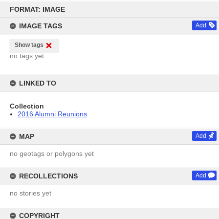
Skip
to
FORMAT: IMAGE
content
IMAGE TAGS
Add
Show tags
no tags yet
LINKED TO
Collection
2016 Alumni Reunions
MAP
Add
no geotags or polygons yet
RECOLLECTIONS
Add
no stories yet
COPYRIGHT