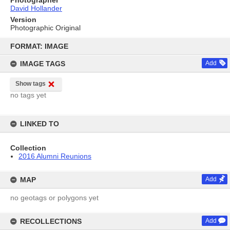
David Hollander
Version
Photographic Original
Skip
to
FORMAT: IMAGE
content
IMAGE TAGS
Add
Show tags
no tags yet
LINKED TO
Collection
2016 Alumni Reunions
MAP
Add
no geotags or polygons yet
RECOLLECTIONS
Add