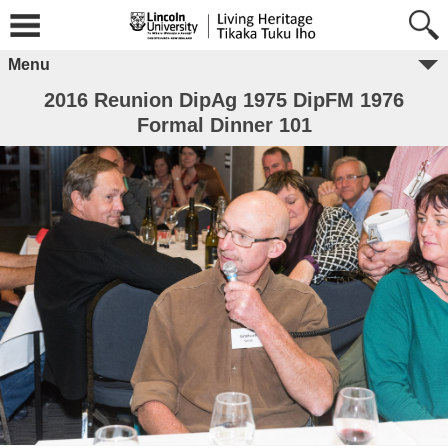
Menu
2016 Reunion DipAg 1975 DipFM 1976
Formal Dinner 101