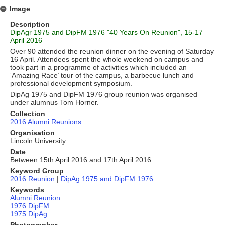
Image
Description
DipAgr 1975 and DipFM 1976 "40 Years On Reunion", 15-17
April 2016
Over 90 attended the reunion dinner on the evening of Saturday
16 April. Attendees spent the whole weekend on campus and
took part in a programme of activities which included an
‘Amazing Race’ tour of the campus, a barbecue lunch and
professional development symposium.
DipAg 1975 and DipFM 1976 group reunion was organised
under alumnus Tom Horner.
Collection
2016 Alumni Reunions
Organisation
Lincoln University
Date
Between 15th April 2016 and 17th April 2016
Keyword Group
2016 Reunion
|
DipAg 1975 and DipFM 1976
Keywords
Alumni Reunion
1976 DipFM
1975 DipAg
Photographer