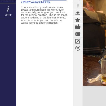
3.0 New Zealand License
This licence lets you distribute, remix,
tweak, and build upon this work, even
commercially, as long as you credit us
for the original creation. This is the most
MORE
accommodating of the licences offered,
in terms of what you can do with our
works licensed under Attribution.