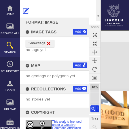
Skip
to
content
HOME
FORMAT: IMAGE
TOOLS
IMAGE TAGS
Add
BROWSE ALL
Show tags
Expand/collapse
no tags yet
SEARCH
MAP
Add
MY HISTORY
no geotags or polygons yet
18%
RECOLLECTIONS
Add
LOGIN
no stories yet
UPLOAD
COPYRIGHT
This work is licensed
under a Creative
Commons Attribution
CROWDSOURCE