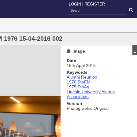
LOGIN
|
REGISTER
 1976 15-04-2016 002
Image
Date
15th April 2016
Keywords
Alumni Reunion
1976 DipFM
1975 DipAg
Lincoln University Alumni
Association
Version
Photographic Original