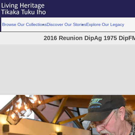
Browse Our Collections
Discover Our Stories
Explore Our Legacy
2016 Reunion DipAg 1975 DipFM