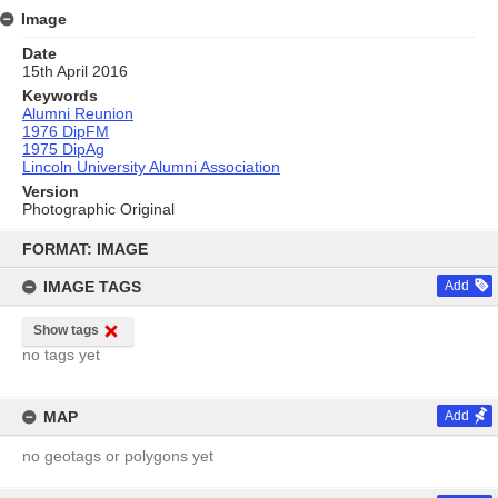
Image
Date
15th April 2016
Keywords
Alumni Reunion
1976 DipFM
1975 DipAg
Lincoln University Alumni Association
Version
Photographic Original
Skip
to
FORMAT: IMAGE
content
IMAGE TAGS
Add
Show tags
no tags yet
MAP
Add
no geotags or polygons yet