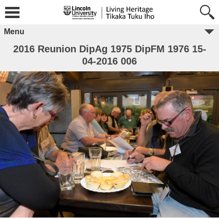
Menu
2016 Reunion DipAg 1975 DipFM 1976 15-
04-2016 006