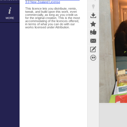
3.0 New Zealand License
This licence lets you distribute, remix,
tweak, and build upon this work, even
commercially, as long as you credit us
for the original creation. This is the most
MORE
accommodating of the licences offered,
in terms of what you can do with our
works licensed under Attribution.