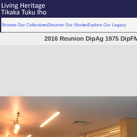
Browse Our Collections
Discover Our Stories
Explore Our Legacy
2016 Reunion DipAg 1975 DipFM