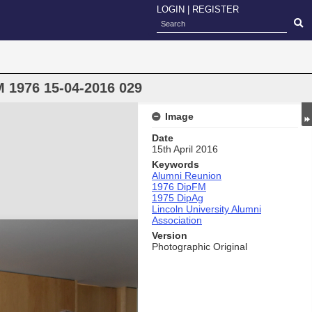
LOGIN
|
REGISTER
 1976 15-04-2016 029
Image
Date
15th April 2016
Keywords
Alumni Reunion
1976 DipFM
1975 DipAg
Lincoln University Alumni
Association
Version
Photographic Original