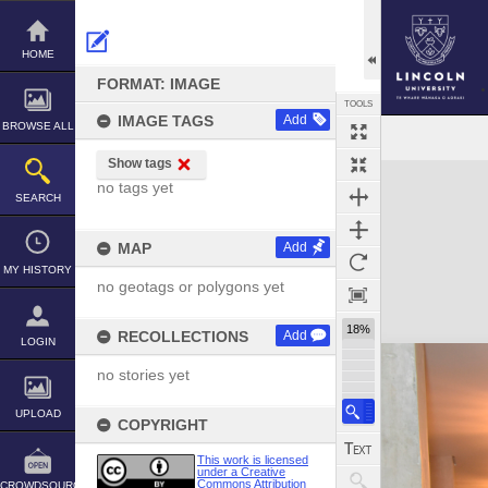
Skip
to
content
HOME
FORMAT: IMAGE
TOOLS
IMAGE TAGS
Add
BROWSE ALL
Show tags
Expand/collapse
no tags yet
SEARCH
MAP
Add
MY HISTORY
no geotags or polygons yet
18%
RECOLLECTIONS
Add
LOGIN
no stories yet
UPLOAD
COPYRIGHT
This work is licensed
under a Creative
Commons Attribution
CROWDSOURCE