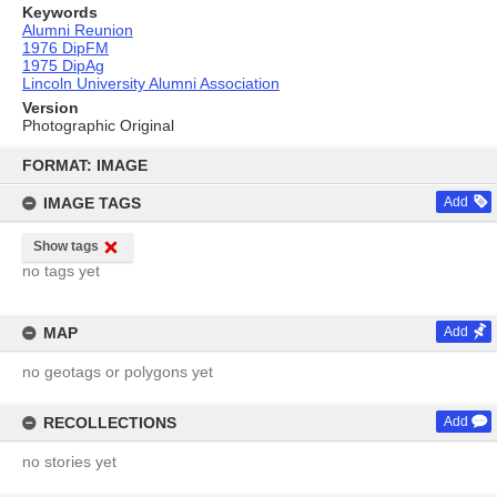
Keywords
Alumni Reunion
1976 DipFM
1975 DipAg
Lincoln University Alumni Association
Version
Photographic Original
Skip
to
FORMAT: IMAGE
content
IMAGE TAGS
Add
Show tags
no tags yet
MAP
Add
no geotags or polygons yet
RECOLLECTIONS
Add
no stories yet