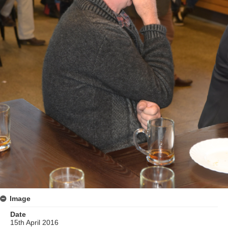
Image
Date
15th April 2016