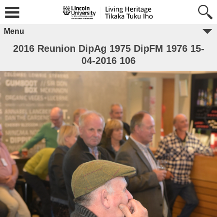
Menu
2016 Reunion DipAg 1975 DipFM 1976 15-
04-2016 106