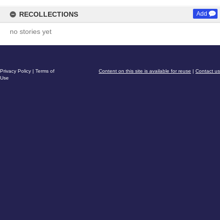
RECOLLECTIONS
Add
no stories yet
Privacy Policy
|
Terms of
Content on this site is available for reuse
|
Contact us
Use