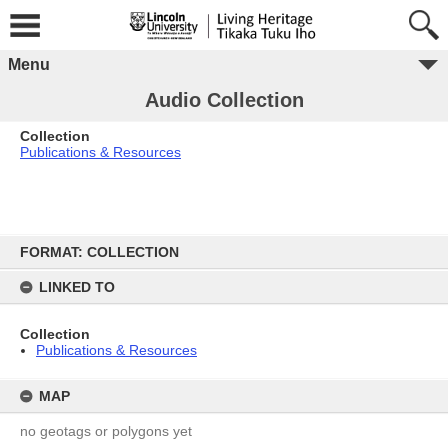
Menu
Audio Collection
Collection
Publications & Resources
Skip
to
FORMAT: COLLECTION
content
LINKED TO
Collection
Publications & Resources
MAP
no geotags or polygons yet