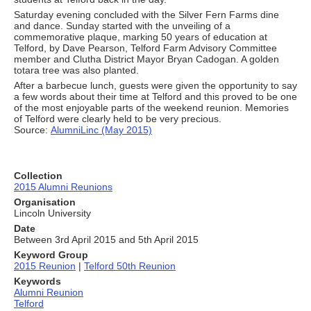
Saturday evening concluded with the Silver Fern Farms dine
and dance. Sunday started with the unveiling of a
commemorative plaque, marking 50 years of education at
Telford, by Dave Pearson, Telford Farm Advisory Committee
member and Clutha District Mayor Bryan Cadogan. A golden
totara tree was also planted.
After a barbecue lunch, guests were given the opportunity to say
a few words about their time at Telford and this proved to be one
of the most enjoyable parts of the weekend reunion. Memories
of Telford were clearly held to be very precious.
Source:
AlumniLinc (May 2015)
Collection
2015 Alumni Reunions
Organisation
Lincoln University
Date
Between 3rd April 2015 and 5th April 2015
Keyword Group
2015 Reunion
|
Telford 50th Reunion
Keywords
Alumni Reunion
Telford