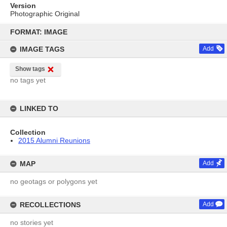
Version
Photographic Original
Skip
to
FORMAT: IMAGE
content
IMAGE TAGS
Add
Show tags
no tags yet
LINKED TO
Collection
2015 Alumni Reunions
MAP
Add
no geotags or polygons yet
RECOLLECTIONS
Add
no stories yet