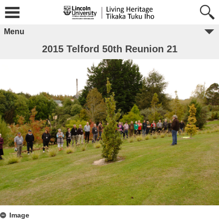
Menu
2015 Telford 50th Reunion 21
Image