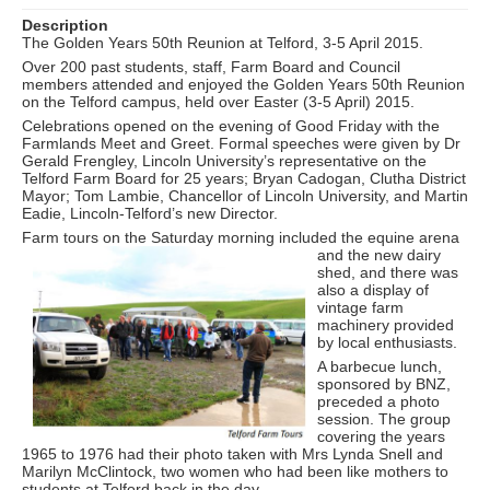
Description
The Golden Years 50th Reunion at Telford, 3-5 April 2015.
Over 200 past students, staff, Farm Board and Council
members attended and enjoyed the Golden Years 50th Reunion
on the Telford campus, held over Easter (3-5 April) 2015.
Celebrations opened on the evening of Good Friday with the
Farmlands Meet and Greet. Formal speeches were given by Dr
Gerald Frengley, Lincoln University’s representative on the
Telford Farm Board for 25 years; Bryan Cadogan, Clutha District
Mayor; Tom Lambie, Chancellor of Lincoln University, and Martin
Eadie, Lincoln-Telford’s new Director.
Farm tours on the Saturday m
orning included the equine arena
and the new dairy
shed, and there was
also a display of
vintage farm
machinery provided
by local enthusiasts.
A barbecue lunch,
sponsored by BNZ,
preceded a photo
session. The group
covering the years
1965 to 1976 had their photo taken with Mrs Lynda Snell and
Marilyn McClintock, two women who had been like mothers to
students at Telford back in the day.