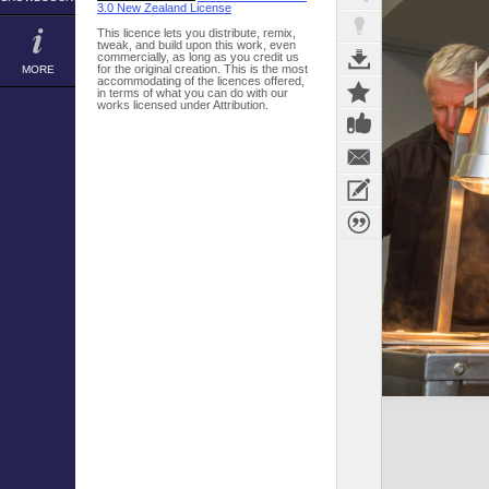
3.0 New Zealand License
This licence lets you distribute, remix,
tweak, and build upon this work, even
commercially, as long as you credit us
for the original creation. This is the most
MORE
accommodating of the licences offered,
in terms of what you can do with our
works licensed under Attribution.