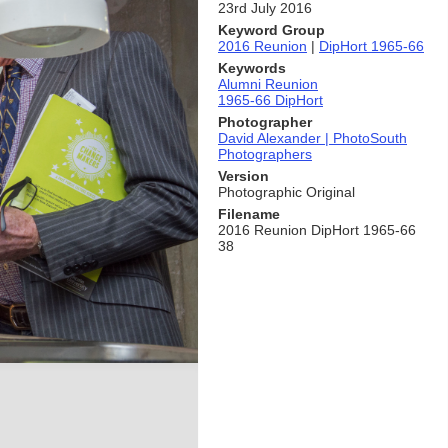
23rd July 2016
Keyword Group
2016 Reunion
|
DipHort 1965-66
Keywords
Alumni Reunion
1965-66 DipHort
Photographer
David Alexander | PhotoSouth
Photographers
Version
Photographic Original
Filename
2016 Reunion DipHort 1965-66
38