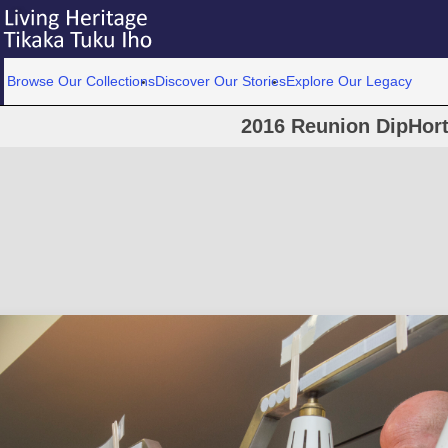
Browse Our Collections
Discover Our Stories
Explore Our Legacy
2016 Reunion DipHort