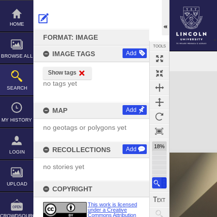
Skip
to
content
HOME
FORMAT: IMAGE
TOOLS
IMAGE TAGS
Add
BROWSE ALL
Show tags
Expand/collapse
no tags yet
SEARCH
MAP
Add
MY HISTORY
no geotags or polygons yet
18%
RECOLLECTIONS
Add
LOGIN
no stories yet
UPLOAD
COPYRIGHT
This work is licensed
under a Creative
Commons Attribution
CROWDSOURCE