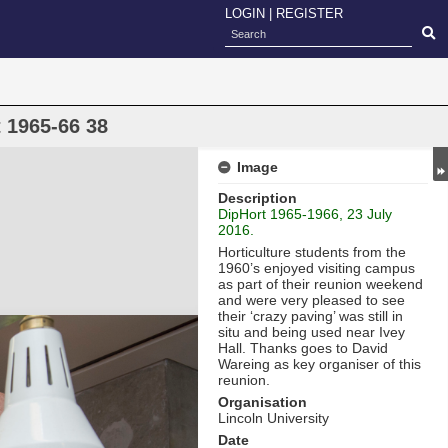
LOGIN
|
REGISTER
 1965-66 38
Image
Description
DipHort 1965-1966, 23 July
2016.
Horticulture students from the
1960’s enjoyed visiting campus
as part of their reunion weekend
and were very pleased to see
their ‘crazy paving’ was still in
situ and being used near Ivey
Hall. Thanks goes to David
Wareing as key organiser of this
reunion.
Organisation
Lincoln University
Date