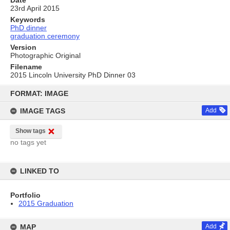
Date
23rd April 2015
Keywords
PhD dinner
graduation ceremony
Version
Photographic Original
Filename
2015 Lincoln University PhD Dinner 03
Skip
to
FORMAT: IMAGE
content
IMAGE TAGS
Add
Show tags
no tags yet
LINKED TO
Portfolio
2015 Graduation
MAP
Add