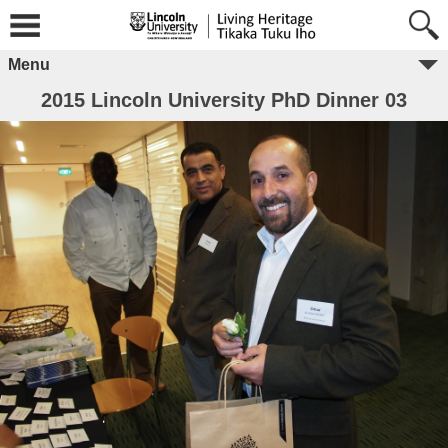
Menu
2015 Lincoln University PhD Dinner 03