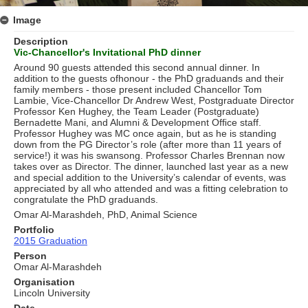
Image
Description
Vic-Chancellor's Invitational PhD dinner
Around 90 guests attended this second annual dinner. In
addition to the guests ofhonour - the PhD graduands and their
family members - those present included Chancellor Tom
Lambie, Vice-Chancellor Dr Andrew West, Postgraduate Director
Professor Ken Hughey, the Team Leader (Postgraduate)
Bernadette Mani, and Alumni & Development Ofﬁce staff.
Professor Hughey was MC once again, but as he is standing
down from the PG Director’s role (after more than 11 years of
service!) it was his swansong. Professor Charles Brennan now
takes over as Director. The dinner, launched last year as a new
and special addition to the University’s calendar of events, was
appreciated by all who attended and was a ﬁtting celebration to
congratulate the PhD graduands.
Omar Al-Marashdeh, PhD, Animal Science
Portfolio
2015 Graduation
Person
Omar Al-Marashdeh
Organisation
Lincoln University