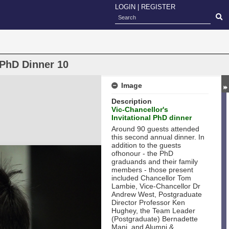
LOGIN
|
REGISTER
 PhD Dinner 10
Image
Description
Vic-Chancellor's
Invitational PhD dinner
Around 90 guests attended
this second annual dinner. In
addition to the guests
ofhonour - the PhD
graduands and their family
members - those present
included Chancellor Tom
Lambie, Vice-Chancellor Dr
Andrew West, Postgraduate
Director Professor Ken
Hughey, the Team Leader
(Postgraduate) Bernadette
Mani, and Alumni &