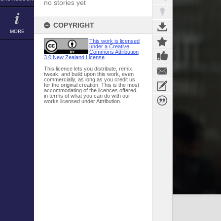
no stories yet
COPYRIGHT
MORE
This work is licensed
under a Creative
Commons Attribution
3.0 New Zealand License
This licence lets you distribute, remix,
tweak, and build upon this work, even
commercially, as long as you credit us
for the original creation. This is the most
accommodating of the licences offered,
in terms of what you can do with our
works licensed under Attribution.